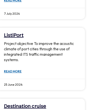
READ MORE
7 July 2024
ListiPort
Project objective To improve the acoustic
climate of port cities through the use of
integrated ITS traffic management
systems.
READ MORE
25 June 2024
Destination cruise