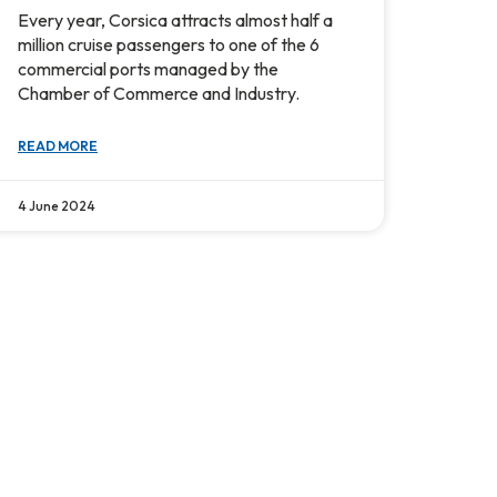
Every year, Corsica attracts almost half a
million cruise passengers to one of the 6
commercial ports managed by the
Chamber of Commerce and Industry.
READ MORE
4 June 2024