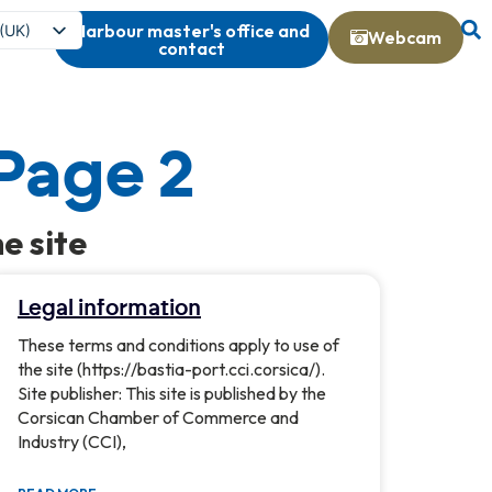
Harbour master's office and
 (UK)
Webcam
contact
s
 Page 2
e site
Legal information
These terms and conditions apply to use of
the site (https://bastia-port.cci.corsica/).
Site publisher: This site is published by the
Corsican Chamber of Commerce and
Industry (CCI),