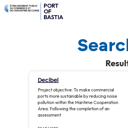
PORT
OF
BASTIA
Search
Resul
Decibel
Project objective: To make commercial
ports more sustainable by reducing noise
pollution within the Maritime Cooperation
Area. Following the completion of an
assessment