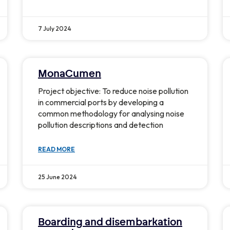
7 July 2024
MonaCumen
Project objective: To reduce noise pollution
in commercial ports by developing a
common methodology for analysing noise
pollution descriptions and detection
READ MORE
25 June 2024
Boarding and disembarkation