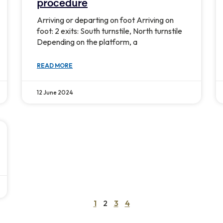
procedure
Arriving or departing on foot Arriving on
foot: 2 exits: South turnstile, North turnstile
Depending on the platform, a
READ MORE
12 June 2024
1
2
3
4