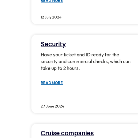
READ MORE
12 July 2024
Security
Have your ticket and ID ready for the
security and commercial checks, which can
take up to 2 hours.
READ MORE
27 June 2024
Cruise companies