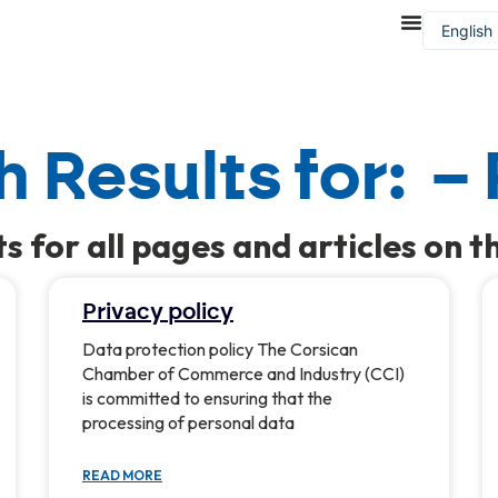
English
Françai
 Results for: –
ts for all pages and articles on th
Privacy policy
Data protection policy The Corsican
Chamber of Commerce and Industry (CCI)
is committed to ensuring that the
processing of personal data
READ MORE