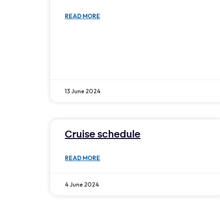
READ MORE
13 June 2024
Cruise schedule
READ MORE
4 June 2024