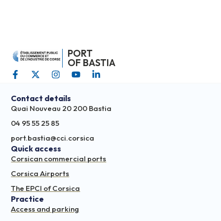
PORT
OF BASTIA
Contact details
Quai Nouveau 20 200 Bastia
04 95 55 25 85
port.bastia@cci.corsica
Quick access
Corsican commercial ports
Corsica Airports
The EPCI of Corsica
Practice
Access and parking