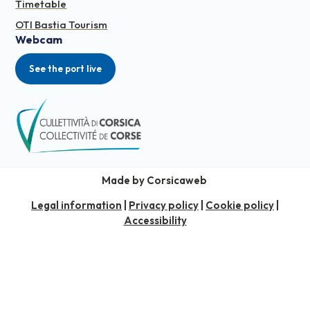
Timetable
OTI Bastia Tourism
Webcam
See the port live
Made by Corsicaweb
Legal information
|
Privacy policy
|
Cookie policy
|
Accessibility