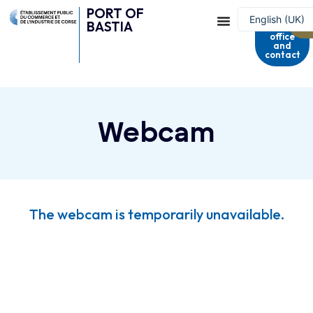
PORT OF
Harbour
English (UK)
BASTIA
master's
office
Français
and
contact
Webcam
The webcam is temporarily unavailable.