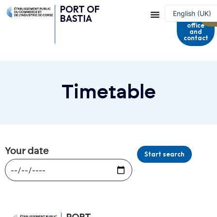
PORT OF
Harbour
English (UK)
BASTIA
master's
office
Français
and
contact
Timetable
Your date
Start search