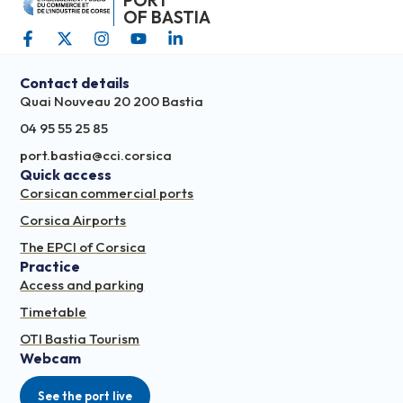
PORT
OF BASTIA
Contact details
Quai Nouveau 20 200 Bastia
04 95 55 25 85
port.bastia@cci.corsica
Quick access
Corsican commercial ports
Corsica Airports
The EPCI of Corsica
Practice
Access and parking
Timetable
OTI Bastia Tourism
Webcam
See the port live