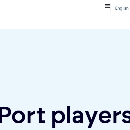
English
Françai
Port player