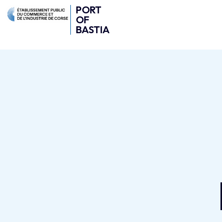
PORT
OF
BASTIA