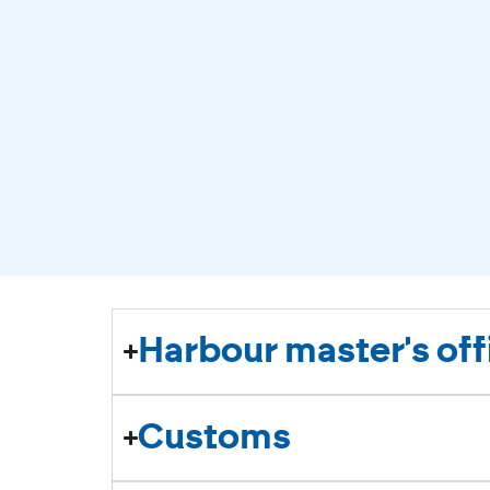
Harbour master's off
Customs