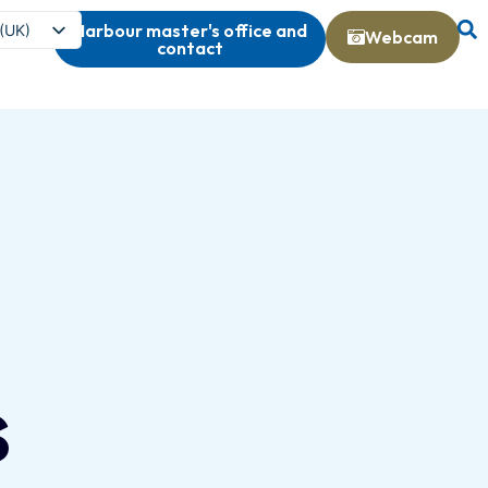
Harbour master's office and
 (UK)
Webcam
contact
s
s