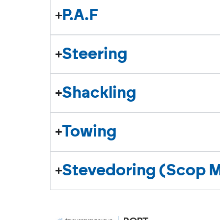
P.A.F
Steering
Shackling
Towing
Stevedoring (Scop 