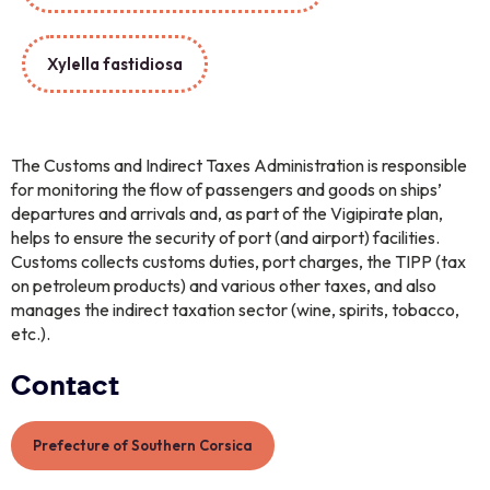
Xylella fastidiosa
The Customs and Indirect Taxes Administration is responsible
for monitoring the flow of passengers and goods on ships’
departures and arrivals and, as part of the Vigipirate plan,
helps to ensure the security of port (and airport) facilities.
Customs collects customs duties, port charges, the TIPP (tax
on petroleum products) and various other taxes, and also
manages the indirect taxation sector (wine, spirits, tobacco,
etc.).
Contact
Prefecture of Southern Corsica