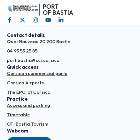
PORT
OF BASTIA
Contact details
Quai Nouveau 20 200 Bastia
04 95 55 25 85
port.bastia@cci.corsica
Quick access
Corsican commercial ports
Corsica Airports
The EPCI of Corsica
Practice
Access and parking
Timetable
OTI Bastia Tourism
Webcam