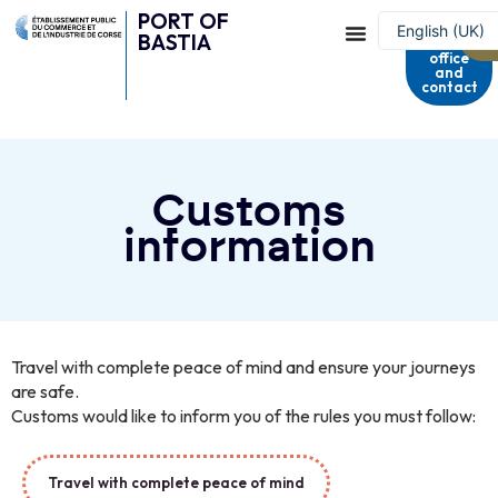
PORT OF
Harbour
English (UK)
BASTIA
master's
office
Français
and
contact
Customs
information
Travel with complete peace of mind and ensure your journeys
are safe.
Customs would like to inform you of the rules you must follow:
Travel with complete peace of mind