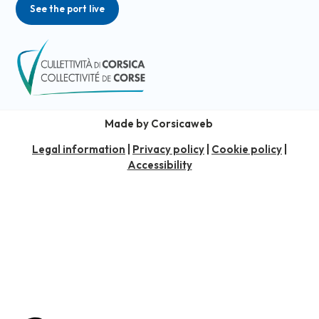
See the port live
Made by Corsicaweb
Legal information
|
Privacy policy
|
Cookie policy
|
Accessibility