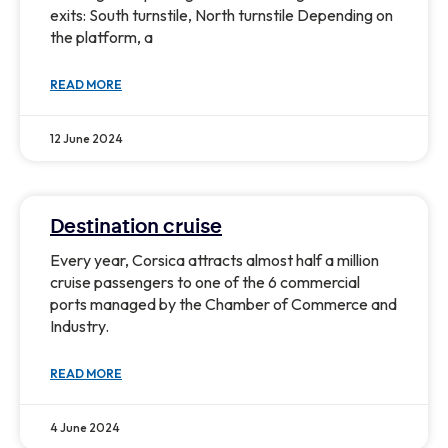
exits: South turnstile, North turnstile Depending on
the platform, a
READ MORE
12 June 2024
Destination cruise
Every year, Corsica attracts almost half a million
cruise passengers to one of the 6 commercial
ports managed by the Chamber of Commerce and
Industry.
READ MORE
4 June 2024