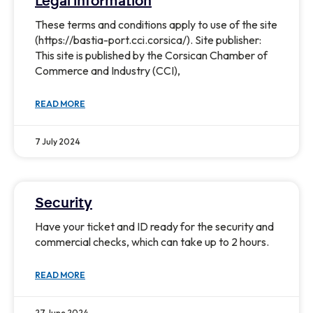
Legal information
These terms and conditions apply to use of the site
(https://bastia-port.cci.corsica/). Site publisher:
This site is published by the Corsican Chamber of
Commerce and Industry (CCI),
READ MORE
7 July 2024
Security
Have your ticket and ID ready for the security and
commercial checks, which can take up to 2 hours.
READ MORE
27 June 2024