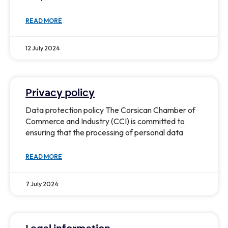
READ MORE
12 July 2024
Privacy policy
Data protection policy The Corsican Chamber of
Commerce and Industry (CCI) is committed to
ensuring that the processing of personal data
READ MORE
7 July 2024