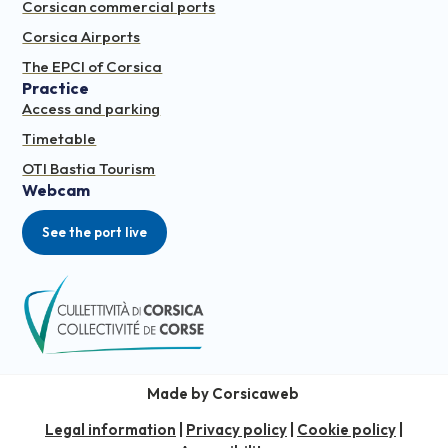
Corsican commercial ports
Corsica Airports
The EPCI of Corsica
Practice
Access and parking
Timetable
OTI Bastia Tourism
Webcam
See the port live
Made by Corsicaweb
Legal information
|
Privacy policy
|
Cookie policy
|