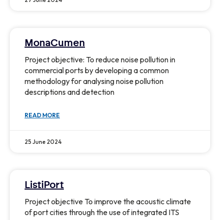
MonaCumen
Project objective: To reduce noise pollution in
commercial ports by developing a common
methodology for analysing noise pollution
descriptions and detection
READ MORE
25 June 2024
ListiPort
Project objective To improve the acoustic climate
of port cities through the use of integrated ITS