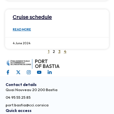
Cruise schedule
READ MORE
4 June 2024
1
2
3
4
PORT
OF BASTIA
Contact details
Quai Nouveau 20 200 Bastia
04 95 55 25 85
port.bastia@cci.corsica
Quick access