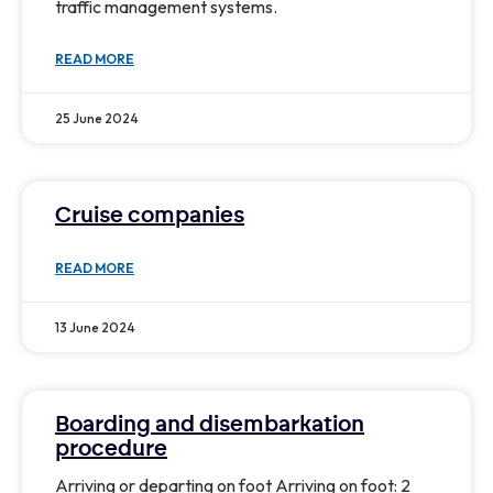
traffic management systems.
READ MORE
25 June 2024
Cruise companies
READ MORE
13 June 2024
Boarding and disembarkation
procedure
Arriving or departing on foot Arriving on foot: 2