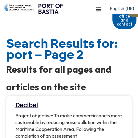
PORT OF
Harbour
English (UK)
BASTIA
master's
office
Français
and
contact
Search Results for:
port – Page 2
Results for all pages and
articles on the site
Decibel
Project objective: To make commercial ports more
sustainable by reducing noise pollution within the
Maritime Cooperation Area. Following the
completion of an assessment